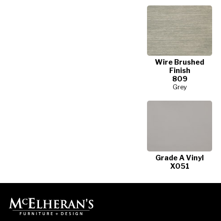
Wire Brushed
Finish
809
Grey
Grade A Vinyl
X051