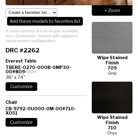
+ Zoom
Add these models to favorites list
If some options are no longer available,
the « Customize » button will suggest a
replacement configuration.
DRC #2262
Wipe Stained
Everest Table
Finish
TBERE-0270-000B-0MP30-
709
00#809-
809
Grey
38" x 74"
Chair
CB-9792-0U000-0M-00#710-
X051
Wipe Stained
Finish
710
Onyx