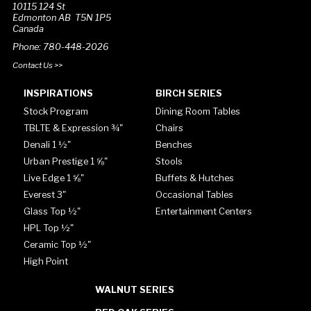
10115 124 St
Edmonton AB T5N 1P5
Canada
Phone: 780-448-2026
Contact Us >>
INSPIRATIONS
BIRCH SERIES
Stock Program
Dining Room Tables
TBLTE & Expression ¾"
Chairs
Denali 1 ½"
Benches
Urban Prestige 1 ⅝"
Stools
Live Edge 1 ⅝"
Buffets & Hutches
Everest 3"
Occasional Tables
Glass Top ½"
Entertainment Centers
HPL Top ½"
Ceramic Top ½"
High Point
WALNUT SERIES