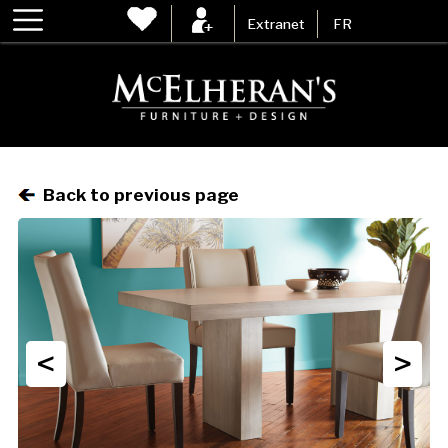
Extranet
FR
Back to previous page
<
>