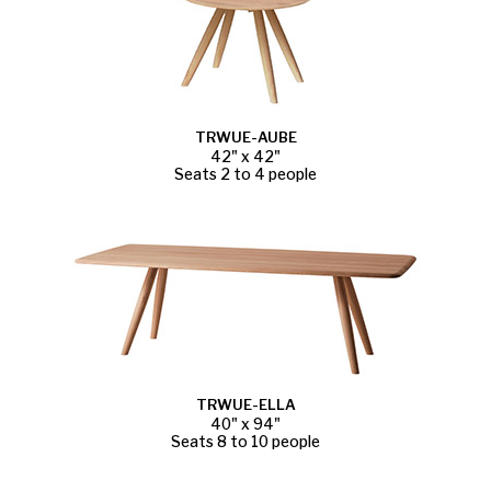
TRWUE-AUBE
42" x 42"
Seats 2 to 4 people
TRWUE-ELLA
40" x 94"
Seats 8 to 10 people