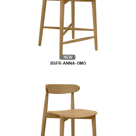
NEW
BSFR-ANNA-0M0