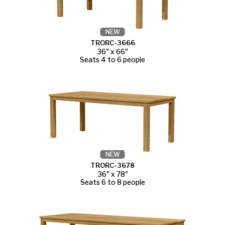
NEW
TRORC-3666
36" x 66"
Seats 4 to 6 people
NEW
TRORC-3678
36" x 78"
Seats 6 to 8 people