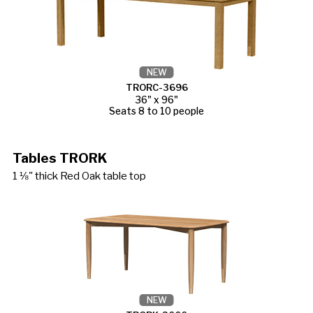
NEW
TRORC-3696
36" x 96"
Seats 8 to 10 people
Tables TRORK
1 ⅛" thick Red Oak table top
NEW