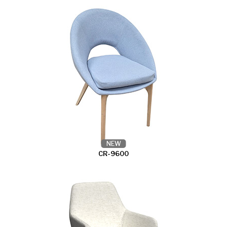
NEW
CR-9600