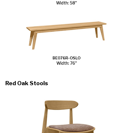
Width: 58"
BE076R-OSLO
Width: 76"
Red Oak Stools