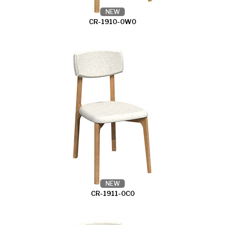
NEW
CR-1910-0W0
NEW
CR-1911-0C0