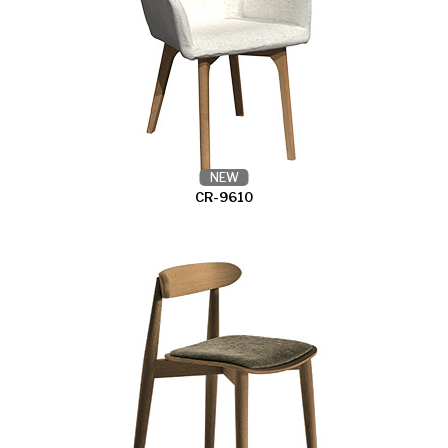
NEW
CR-9610