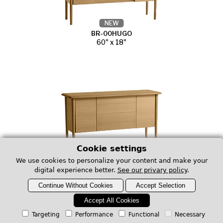
NEW
BR-00HUGO
60" x 18"
Cookie settings
NEW
We use cookies to personalize your content and make your
BR-00LUCA
digital experience better.
See our privary policy
.
60" x 18"
Continue Without Cookies
Accept Selection
Accept All Cookies
Red Oak Occasional Tables TRORO
Targeting
Performance
Functional
Necessary