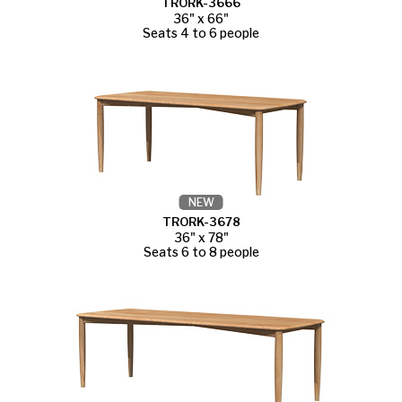
TRORK-3666
36" x 66"
Seats 4 to 6 people
NEW
TRORK-3678
36" x 78"
Seats 6 to 8 people