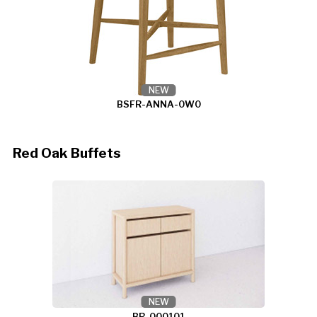
NEW
BSFR-ANNA-0W0
Red Oak Buffets
NEW
BR-000101