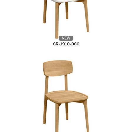
NEW
CR-1910-0C0