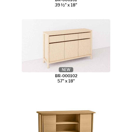
39 ½" x 18"
NEW
BR-000102
57" x 18"