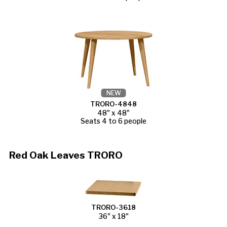
NEW
TRORO-4848
48" x 48"
Seats 4 to 6 people
Red Oak Leaves TRORO
TRORO-3618
36" x 18"