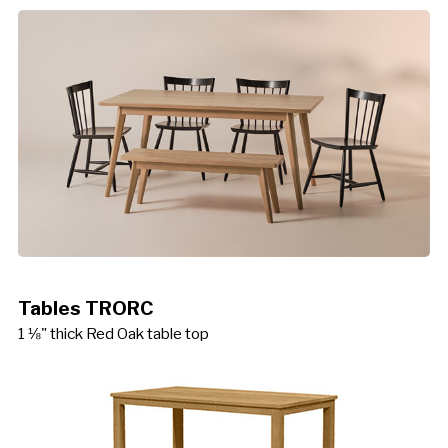
Tables TRORC
1 ⅛" thick Red Oak table top