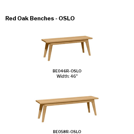
Red Oak Benches - OSLO
BE046R-OSLO
Width: 46"
BE058R-OSLO