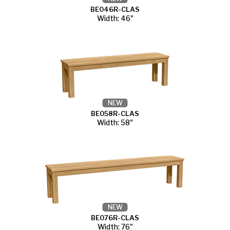
BE046R-CLAS
Width: 46"
NEW
BE058R-CLAS
Width: 58"
NEW
BE076R-CLAS
Width: 76"