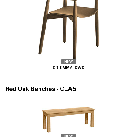
NEW
CR-EMMA-0W0
Red Oak Benches - CLAS
NEW