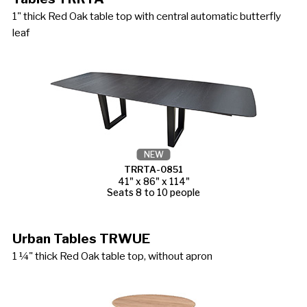
1" thick Red Oak table top with central automatic butterfly
leaf
NEW
TRRTA-0851
41" x 86" x 114"
Seats 8 to 10 people
Urban Tables TRWUE
1 ¼" thick Red Oak table top, without apron