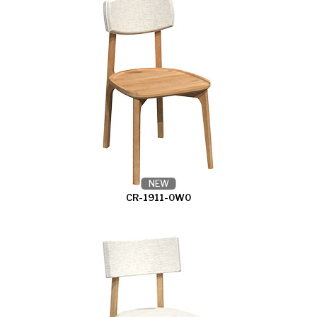
NEW
CR-1911-0W0