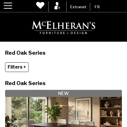
Extranet
FR
Red Oak Series
Filters +
Red Oak Series
NEW