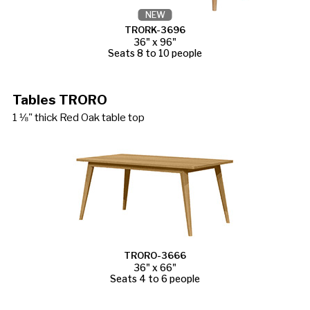
NEW
TRORK-3696
36" x 96"
Seats 8 to 10 people
Tables TRORO
1 ⅛" thick Red Oak table top
TRORO-3666
36" x 66"
Seats 4 to 6 people