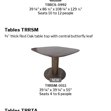
TRRCS-0992
39 ¼" x 86 ⅝" x 108 ¼" x 129 ⅞"
Seats 10 to 12 people
Tables TRRSM
¾" thick Red Oak table top with central butterfly leaf
NEW
TRRSM-0011
39 ¼" x 39 ¼" x 55"
Seats 4 to 6 people
Tables TRRTA