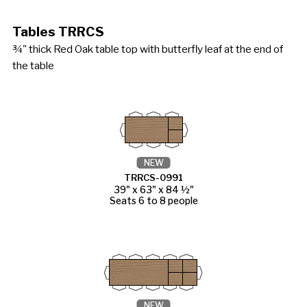
Tables TRRCS
¾" thick Red Oak table top with butterfly leaf at the end of
the table
NEW
TRRCS-0991
39" x 63" x 84 ½"
Seats 6 to 8 people
NEW