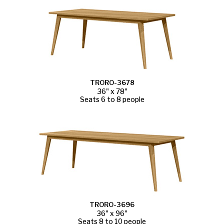
TRORO-3678
36" x 78"
Seats 6 to 8 people
TRORO-3696
36" x 96"
Seats 8 to 10 people