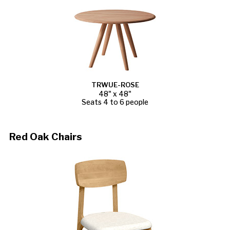
TRWUE-ROSE
48" x 48"
Seats 4 to 6 people
Red Oak Chairs