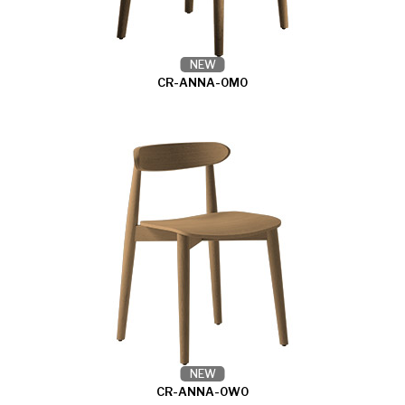
NEW
CR-ANNA-0M0
NEW
CR-ANNA-0W0