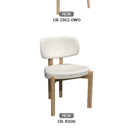
NEW
CR-1912-0W0
NEW
CR-9300