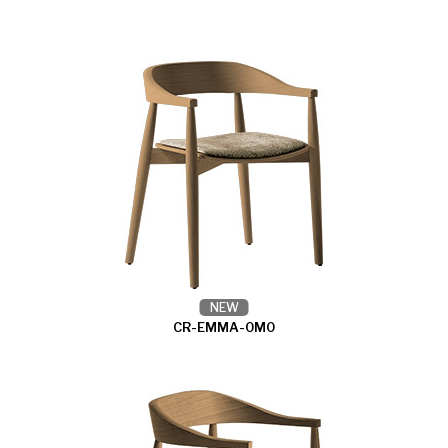
NEW
CR-EMMA-0M0