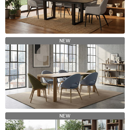
NEW
NEW