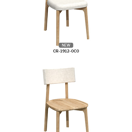
NEW
CR-1912-0C0