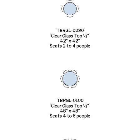
TBRGL-0080
Clear Glass Top ½"
42" x 42"
Seats 2 to 4 people
TBRGL-0100
Clear Glass Top ½"
48" x 48"
Seats 4 to 6 people