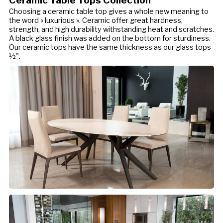
Choosing a ceramic table top gives a whole new meaning to
the word « luxurious ». Ceramic offer great hardness,
strength, and high durability withstanding heat and scratches.
A black glass finish was added on the bottom for sturdiness.
Our ceramic tops have the same thickness as our glass tops
½".