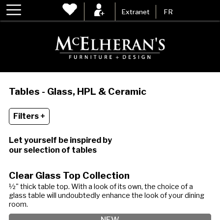
Extranet
FR
Tables - Glass, HPL & Ceramic
Filters +
Let yourself be inspired by
our selection of tables
Clear Glass Top Collection
½" thick table top. With a look of its own, the choice of a
glass table will undoubtedly enhance the look of your dining
room.
NEW