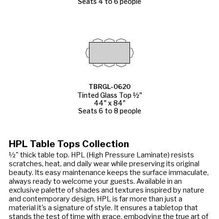
Seats 4 to 6 people
TBRGL-0620
Tinted Glass Top ½"
44" x 84"
Seats 6 to 8 people
HPL Table Tops Collection
½" thick table top. HPL (High Pressure Laminate) resists
scratches, heat, and daily wear while preserving its original
beauty. Its easy maintenance keeps the surface immaculate,
always ready to welcome your guests. Available in an
exclusive palette of shades and textures inspired by nature
and contemporary design, HPL is far more than just a
material it's a signature of style. It ensures a tabletop that
stands the test of time with grace, embodying the true art of