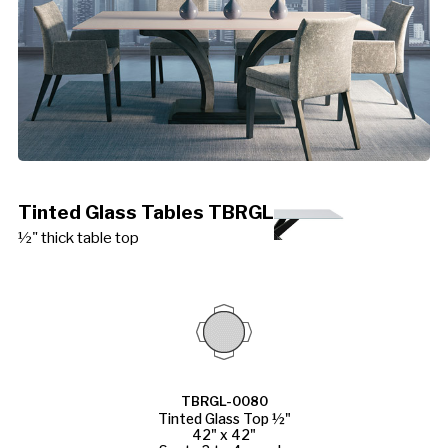
Tinted Glass Tables TBRGL
½" thick table top
TBRGL-0080
Tinted Glass Top ½"
42" x 42"