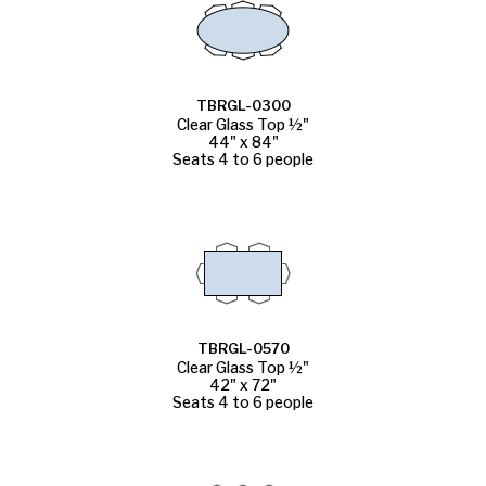
TBRGL-0300
Clear Glass Top ½"
44" x 84"
Seats 4 to 6 people
TBRGL-0570
Clear Glass Top ½"
42" x 72"
Seats 4 to 6 people