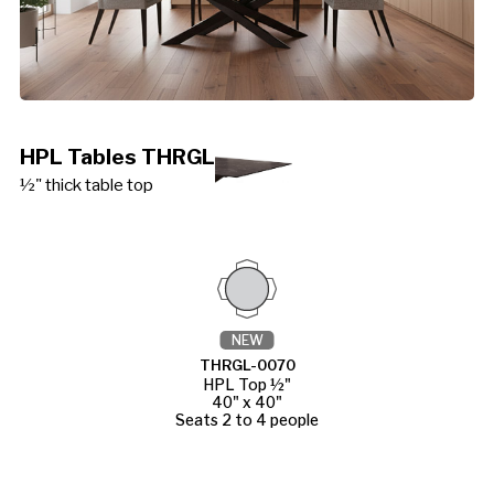
HPL Tables THRGL
½" thick table top
NEW
THRGL-0070
HPL Top ½"
40" x 40"
Seats 2 to 4 people