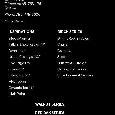
Edmonton AB T5N 1P5
Canada
Phone: 780-448-2026
Contact Us >>
INSPIRATIONS
BIRCH SERIES
Stock Program
Dining Room Tables
TBLTE & Expression ¾"
Chairs
Denali 1 ½"
Benches
Urban Prestige 1 ⅝"
Stools
Live Edge 1 ⅝"
Buffets & Hutches
Everest 3"
Occasional Tables
Glass Top ½"
Entertainment Centers
HPL Top ½"
Ceramic Top ½"
High Point
WALNUT SERIES
RED OAK SERIES