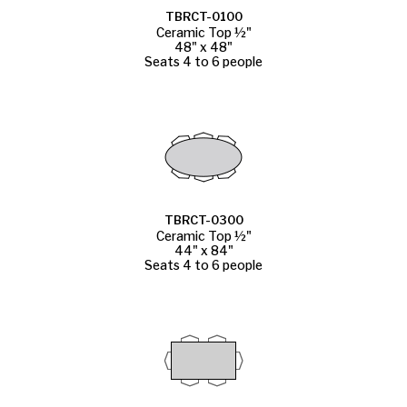
TBRCT-0100
Ceramic Top ½"
48" x 48"
Seats 4 to 6 people
TBRCT-0300
Ceramic Top ½"
44" x 84"
Seats 4 to 6 people