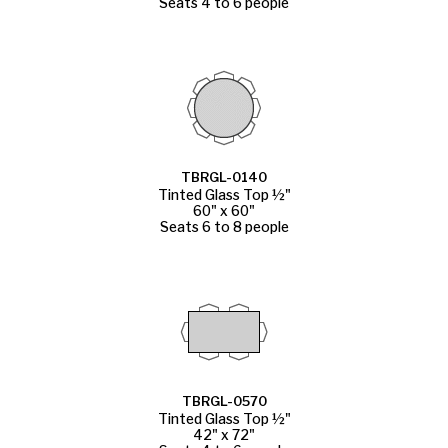
Seats 4 to 6 people
TBRGL-0140
Tinted Glass Top ½"
60" x 60"
Seats 6 to 8 people
TBRGL-0570
Tinted Glass Top ½"
42" x 72"