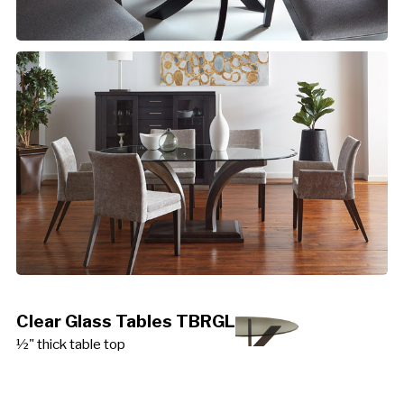
Clear Glass Tables TBRGL
½" thick table top