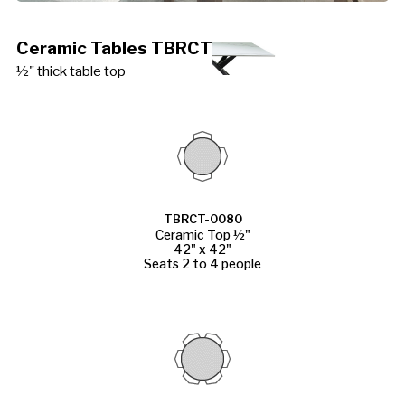
Ceramic Tables TBRCT
½" thick table top
TBRCT-0080
Ceramic Top ½"
42" x 42"
Seats 2 to 4 people