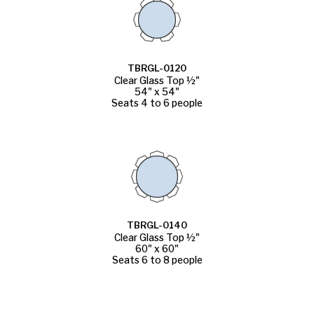
TBRGL-0120
Clear Glass Top ½"
54" x 54"
Seats 4 to 6 people
TBRGL-0140
Clear Glass Top ½"
60" x 60"
Seats 6 to 8 people