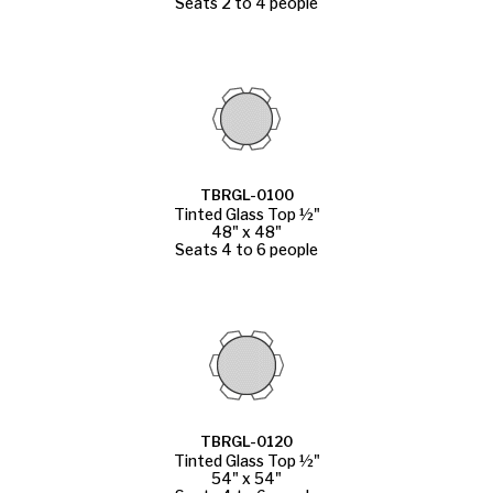
Seats 2 to 4 people
TBRGL-0100
Tinted Glass Top ½"
48" x 48"
Seats 4 to 6 people
TBRGL-0120
Tinted Glass Top ½"
54" x 54"