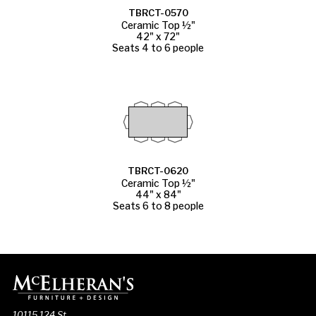
TBRCT-0570
Ceramic Top ½"
42" x 72"
Seats 4 to 6 people
TBRCT-0620
Ceramic Top ½"
44" x 84"
Seats 6 to 8 people
10115 124 St