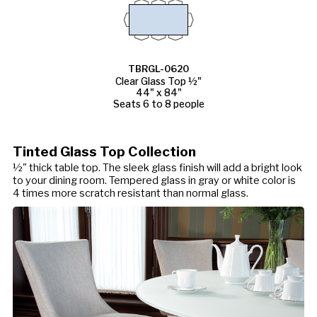
TBRGL-0620
Clear Glass Top ½"
44" x 84"
Seats 6 to 8 people
Tinted Glass Top Collection
½" thick table top. The sleek glass finish will add a bright look
to your dining room. Tempered glass in gray or white color is
4 times more scratch resistant than normal glass.