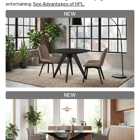
entertaining.
See Advantages of HPL.
NEW
NEW