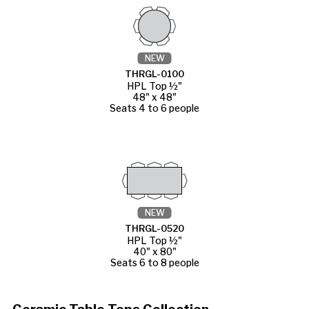
NEW
THRGL-0100
HPL Top ½"
48" x 48"
Seats 4 to 6 people
NEW
THRGL-0520
HPL Top ½"
40" x 80"
Seats 6 to 8 people
Ceramic Table Tops Collection