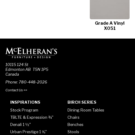
Grade A Vinyl
X051
10115 124 St
Edmonton AB T5N 1P5
Canada
Phone: 780-448-2026
Contact Us >>
INSPIRATIONS
BIRCH SERIES
Stock Program
Dining Room Tables
TBLTE & Expression ¾"
Chairs
Denali 1 ½"
Benches
Urban Prestige 1 ⅝"
Stools