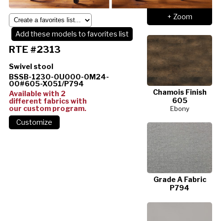
+ Zoom
Add these models to favorites list
RTE #2313
Swivel stool
BSSB-1230-0U000-0M24-
00#605-X051/P794
Chamois Finish
Available with 2
605
different fabrics with
our custom program.
Ebony
Grade A Fabric
P794