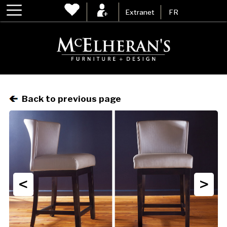
Extranet
FR
Back to previous page
<
>