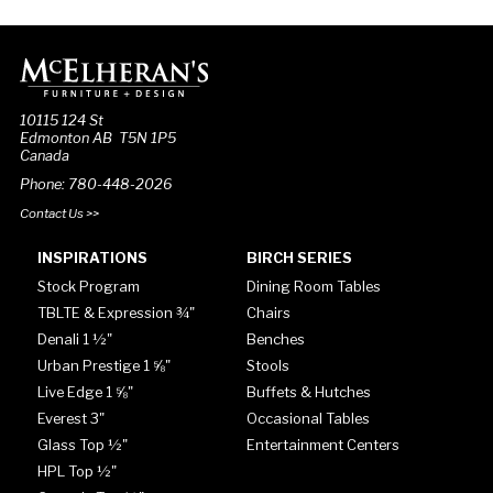
10115 124 St
Edmonton AB T5N 1P5
Canada
Phone: 780-448-2026
Contact Us >>
INSPIRATIONS
BIRCH SERIES
Stock Program
Dining Room Tables
TBLTE & Expression ¾"
Chairs
Denali 1 ½"
Benches
Urban Prestige 1 ⅝"
Stools
Live Edge 1 ⅝"
Buffets & Hutches
Everest 3"
Occasional Tables
Glass Top ½"
Entertainment Centers
HPL Top ½"