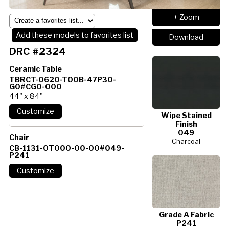
+ Zoom
Add these models to favorites list
Download
DRC #2324
Ceramic Table
TBRCT-0620-T00B-47P30-
G0#CG0-000
44" x 84"
Wipe Stained
Finish
049
Chair
Charcoal
CB-1131-0T000-00-00#049-
P241
Grade A Fabric
P241