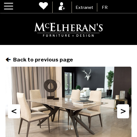
Extranet
FR
Back to previous page
<
>