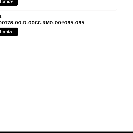
t
00178-00-D-00CC-RM0-00#095-095