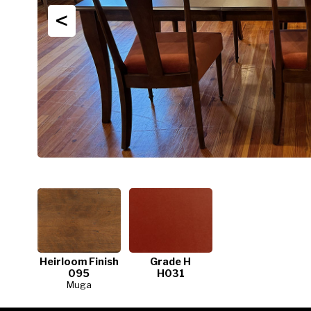
<
Heirloom Finish
Grade H
095
H031
Muga