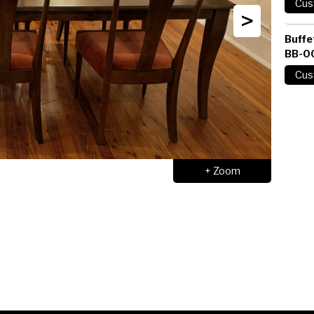
>
Buffe
BB-0
+ Zoom