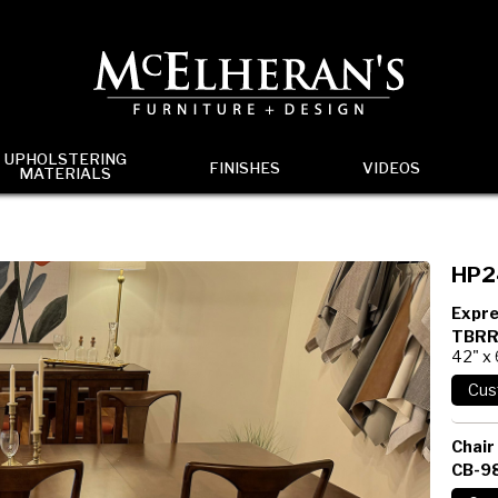
UPHOLSTERING
FINISHES
VIDEOS
MATERIALS
HP2
Expre
TBRR
42" x 
Chair
CB-9