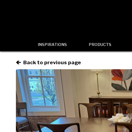
INSPIRATIONS
PRODUCTS
Back to previous page