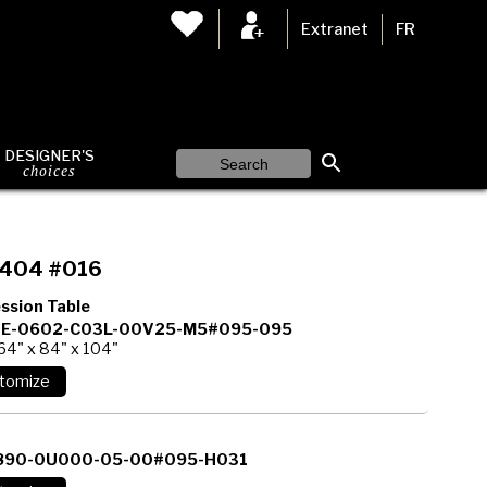
Extranet
FR
DESIGNER'S
choices
404 #016
ssion Table
E-0602-C03L-00V25-M5#095-095
64" x 84" x 104"
890-0U000-05-00#095-H031