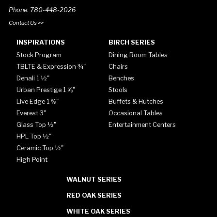
Phone: 780-448-2026
Contact Us >>
INSPIRATIONS
BIRCH SERIES
Stock Program
Dining Room Tables
TBLTE & Expression ¾"
Chairs
Denali 1 ½"
Benches
Urban Prestige 1 ⅝"
Stools
Live Edge 1 ⅝"
Buffets & Hutches
Everest 3"
Occasional Tables
Glass Top ½"
Entertainment Centers
HPL Top ½"
Ceramic Top ½"
High Point
WALNUT SERIES
RED OAK SERIES
WHITE OAK SERIES