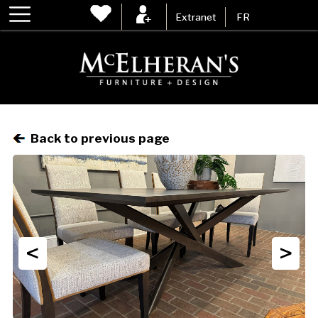
Extranet
FR
Back to previous page
<
>