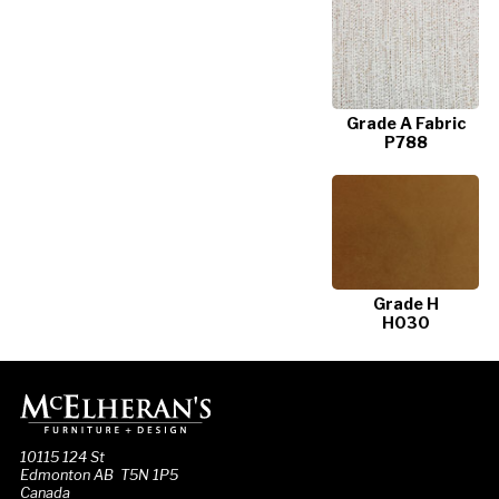
Grade A Fabric
P788
Grade H
H030
10115 124 St
Edmonton AB T5N 1P5
Canada