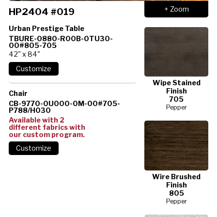
+ Zoom
HP2404 #019
Urban Prestige Table
TBURE-0880-R00B-0TU30-
00#805-705
42" x 84"
Wipe Stained
Finish
Chair
705
CB-9770-0U000-0M-00#705-
Pepper
P788/H030
Available with 2
different fabrics with
our custom program.
Wire Brushed
Finish
805
Pepper