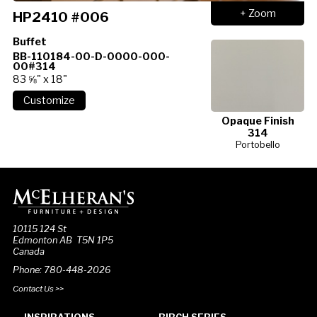
+ Zoom
HP2410 #006
Buffet
BB-110184-00-D-0000-000-
00#314
83 ⅝" x 18"
Opaque Finish
314
Portobello
10115 124 St
Edmonton AB T5N 1P5
Canada
Phone: 780-448-2026
Contact Us >>