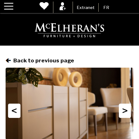
Extranet
FR
Back to previous page
<
>