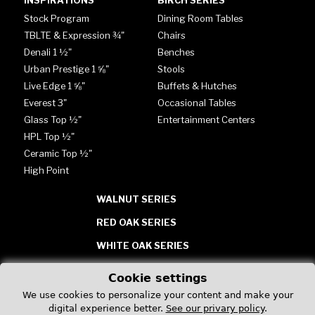
INSPIRATIONS
BIRCH SERIES
Stock Program
Dining Room Tables
TBLTE & Expression ¾"
Chairs
Denali 1 ½"
Benches
Urban Prestige 1 ⅝"
Stools
Live Edge 1 ⅝"
Buffets & Hutches
Everest 3"
Occasional Tables
Glass Top ½"
Entertainment Centers
HPL Top ½"
Ceramic Top ½"
High Point
WALNUT SERIES
RED OAK SERIES
WHITE OAK SERIES
TABLES - GLASS, HPL &
Cookie settings
CERAMIC
We use cookies to personalize your content and make your
digital experience better.
See our privary policy
.