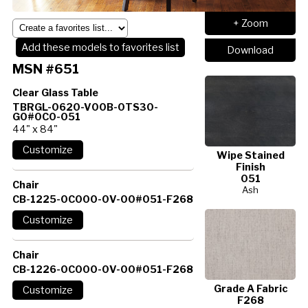
+ Zoom
Add these models to favorites list
Download
MSN #651
Clear Glass Table
TBRGL-0620-V00B-0TS30-
G0#0C0-051
44" x 84"
Wipe Stained
Finish
051
Chair
Ash
CB-1225-0C000-0V-00#051-F268
Chair
CB-1226-0C000-0V-00#051-F268
Grade A Fabric
F268