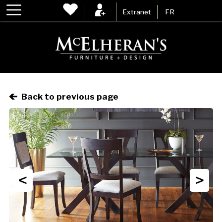
Extranet
FR
Back to previous page
<
>