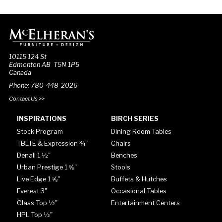
10115 124 St
Edmonton AB T5N 1P5
Canada
Phone: 780-448-2026
Contact Us >>
INSPIRATIONS
BIRCH SERIES
Stock Program
Dining Room Tables
TBLTE & Expression ¾"
Chairs
Denali 1 ½"
Benches
Urban Prestige 1 ⅝"
Stools
Live Edge 1 ⅝"
Buffets & Hutches
Everest 3"
Occasional Tables
Glass Top ½"
Entertainment Centers
HPL Top ½"