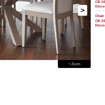
CB-1
Disco
>
Chair
CB-1
Disco
+ Zoom