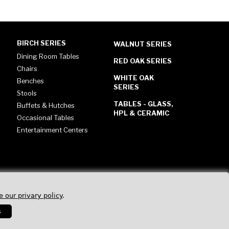
BIRCH SERIES
WALNUT SERIES
Dining Room Tables
RED OAK SERIES
Chairs
WHITE OAK
Benches
SERIES
Stools
TABLES - GLASS,
Buffets & Hutches
HPL & CERAMIC
Occasional Tables
Entertainment Centers
e our privary policy
.
s
Privacy Policy