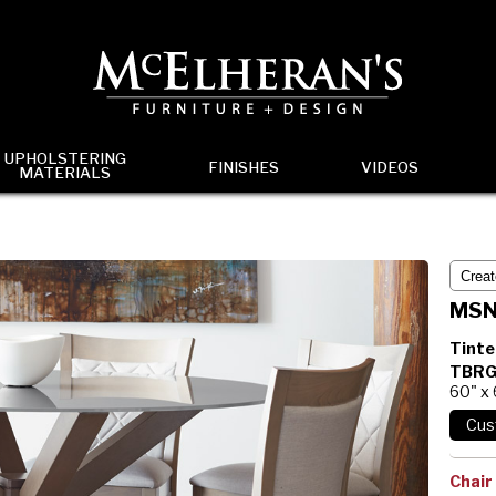
UPHOLSTERING
FINISHES
VIDEOS
MATERIALS
MSN
Tinte
TBRG
60" x
Chair