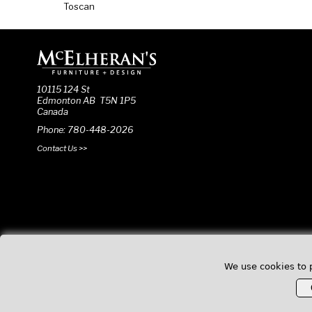
Toscan
10115 124 St
Edmonton AB T5N 1P5
Canada
Phone: 780-448-2026
Contact Us >>
We use cookies to 