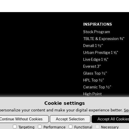
INSPIRATIONS
Stock Program
TBLTE & Expression ¾"
Denali 1 ½"
Urban Prestige 1 ⅝"
Live Edge 1 ⅝"
Everest 3"
Glass Top ½"
HPL Top ½"
Ceramic Top ½"
High Point
Cookie settings
personalize your content and make your digital experience better.
Se
Continue Without Cookies
Accept Selection
Accept All Cookie
Targeting
Performance
Functional
Necessary