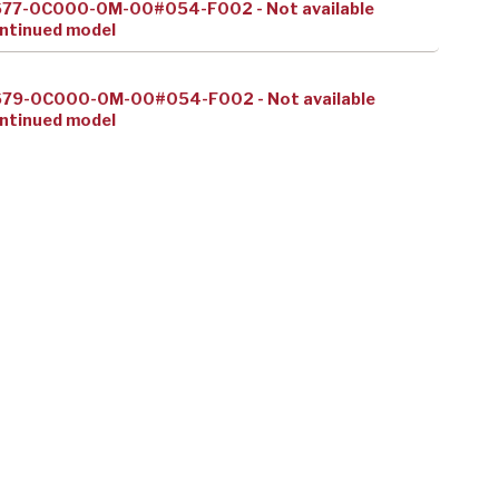
677-0C000-0M-00#054-F002 - Not available
ntinued model
679-0C000-0M-00#054-F002 - Not available
ntinued model