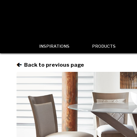
INSPIRATIONS
PRODUCTS
Back to previous page