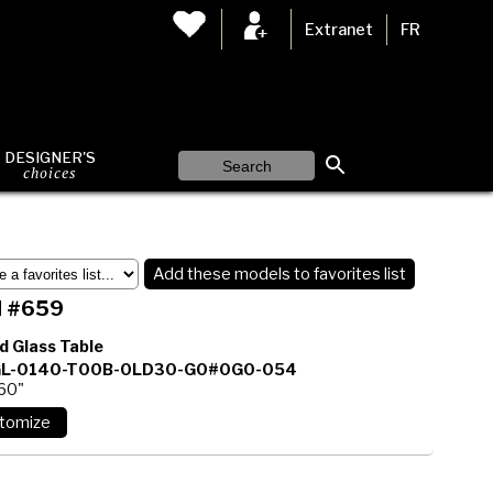
Extranet
FR
DESIGNER'S
choices
Add these models to favorites list
 #659
d Glass Table
L-0140-T00B-0LD30-G0#0G0-054
 60"