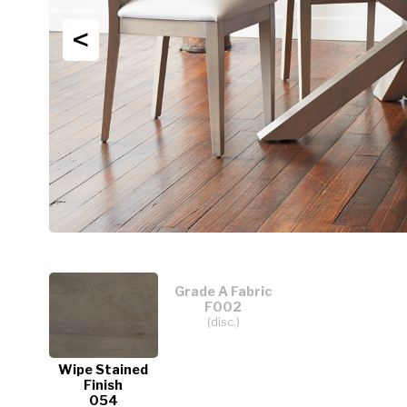
<
Grade A Fabric
F002
(disc.)
Wipe Stained
Finish
054