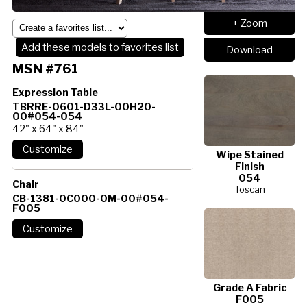
+ Zoom
Add these models to favorites list
Download
MSN #761
Expression Table
TBRRE-0601-D33L-00H20-
00#054-054
42" x 64" x 84"
Wipe Stained
Finish
054
Chair
Toscan
CB-1381-0C000-0M-00#054-
F005
Grade A Fabric
F005