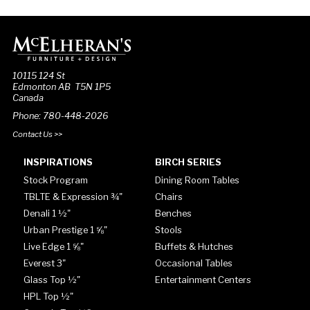
10115 124 St
Edmonton AB T5N 1P5
Canada
Phone: 780-448-2026
Contact Us >>
INSPIRATIONS
BIRCH SERIES
Stock Program
Dining Room Tables
TBLTE & Expression ¾"
Chairs
Denali 1 ½"
Benches
Urban Prestige 1 ⅝"
Stools
Live Edge 1 ⅝"
Buffets & Hutches
Everest 3"
Occasional Tables
Glass Top ½"
Entertainment Centers
HPL Top ½"