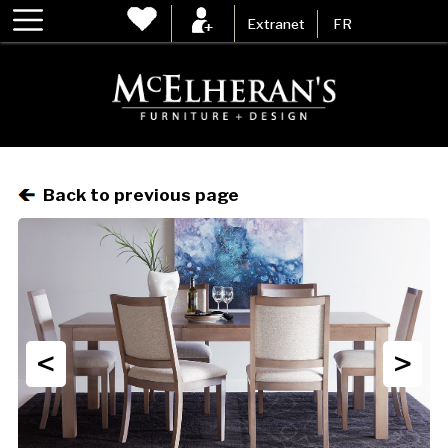
Extranet
FR
Back to previous page
<
>