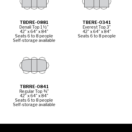
TBDRE-0881
TBERE-0341
Denali Top 1 ½"
Everest Top 3"
42" x 64" x 84"
42" x 64" x 84"
Seats 6 to 8 people
Seats 6 to 8 people
Self-storage available
TBRRE-0841
Regular Top ¾"
42" x 64" x 84"
Seats 6 to 8 people
Self-storage available