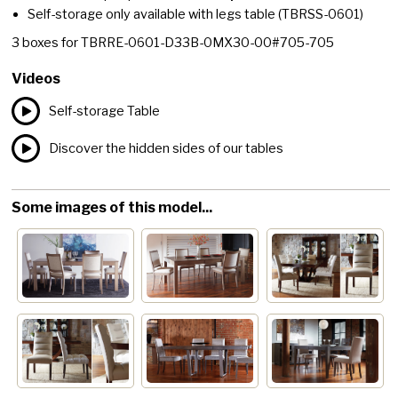
Self-storage only available with legs table
(TBRSS-0601)
3
boxes for
TBRRE-0601-D33B-0MX30-00#705-705
Videos
Self-storage Table
Discover the hidden sides of our tables
Some images of this model...