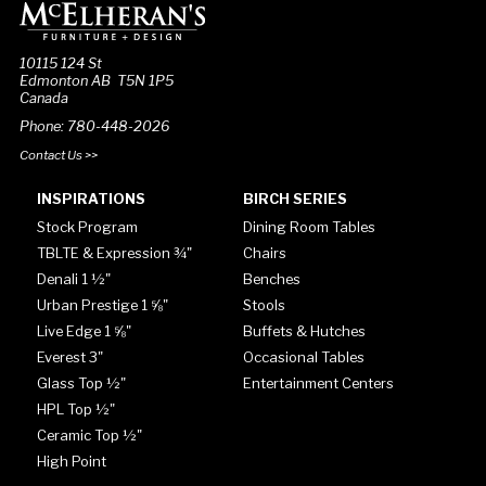
10115 124 St
Edmonton AB T5N 1P5
Canada
Phone: 780-448-2026
Contact Us >>
INSPIRATIONS
BIRCH SERIES
Stock Program
Dining Room Tables
TBLTE & Expression ¾"
Chairs
Denali 1 ½"
Benches
Urban Prestige 1 ⅝"
Stools
Live Edge 1 ⅝"
Buffets & Hutches
Everest 3"
Occasional Tables
Glass Top ½"
Entertainment Centers
HPL Top ½"
Ceramic Top ½"
High Point