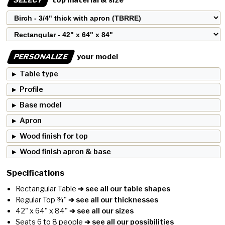
PERSONALIZE
your model
Table type
Profile
Base model
Apron
Wood finish for top
Wood finish apron & base
Specifications
Rectangular Table
➔ see all our table shapes
Regular Top ¾"
➔ see all our thicknesses
42" x 64" x 84"
➔ see all our sizes
Seats 6 to 8 people
➔ see all our possibilities