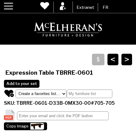
Extranet
FR
<
>
Expression Table
TBRRE-0601
Add to your set
SKU: TBRRE-0601-D33B-0MX30-00#705-705
Copy image