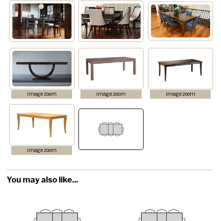
image zoom
image zoom
image zoom
image zoom
You may also like...