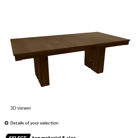
3D viewer
Details of your selection
SELECT
top material & size