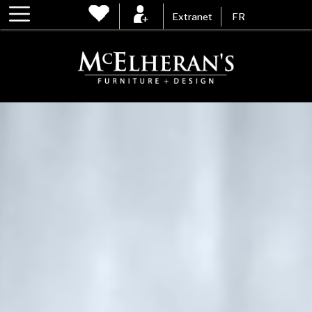
Extranet
FR