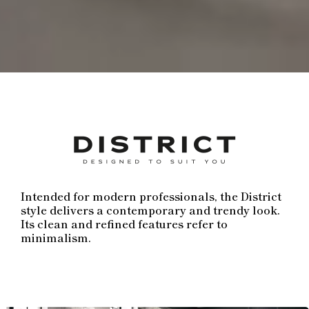
Intended for modern professionals, the District
style delivers a contemporary and trendy look.
Its clean and refined features refer to
minimalism.