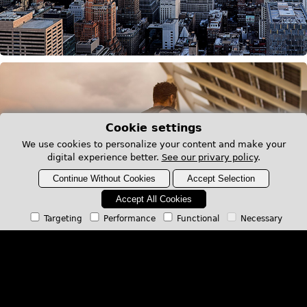
Cookie settings
We use cookies to personalize your content and make your
digital experience better.
See our privary policy
.
Continue Without Cookies
Accept Selection
Accept All Cookies
Targeting
Performance
Functional
Necessary