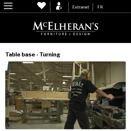
Extranet
FR
Table base - Turning