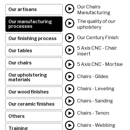
Our Chairs
Our artisans
Manufacturing
The quality of our
Our manufacturing
processes
upholstery
Our Century Finish
Our finishing process
5 Axis CNC - Chair
Our tables
insert
Our chairs
5 Axis CNC - Mortise
Our upholstering
Chairs - Glides
materials
Chairs - Leveling
Our wood finishes
Chairs - Sanding
Our ceramic finishes
Chairs - Tenon
Others
Chairs - Webbing
Training