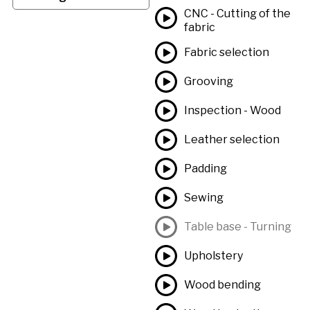
CNC - Cutting of the
fabric
Fabric selection
Grooving
Inspection - Wood
Leather selection
Padding
Sewing
Table base - Turning
Upholstery
Wood bending