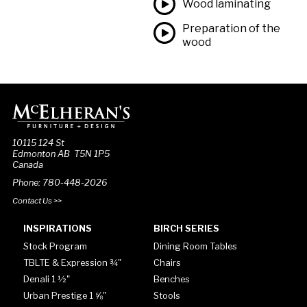
Wood laminating
Preparation of the
wood
10115 124 St
Edmonton AB T5N 1P5
Canada
Phone: 780-448-2026
Contact Us >>
INSPIRATIONS
BIRCH SERIES
Stock Program
Dining Room Tables
TBLTE & Expression ¾"
Chairs
Denali 1 ½"
Benches
Urban Prestige 1 ⅝"
Stools