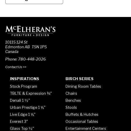
10115 124 St
Edmonton AB T5N 1P5
Canada
Phone: 780-448-2026
Contact Us >>
INSPIRATIONS
BIRCH SERIES
Stock Program
Dining Room Tables
TBLTE & Expression ¾"
Chairs
Denali 1 ½"
Benches
Urban Prestige 1 ⅝"
Stools
Live Edge 1 ⅝"
Buffets & Hutches
Everest 3"
Occasional Tables
Glass Top ½"
Entertainment Centers