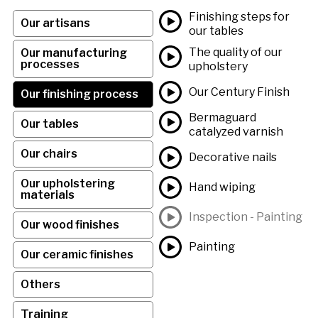
Finishing steps for
Our artisans
our tables
The quality of our
Our manufacturing
processes
upholstery
Our Century Finish
Our finishing process
Bermaguard
Our tables
catalyzed varnish
Our chairs
Decorative nails
Our upholstering
Hand wiping
materials
Inspection - Painting
Our wood finishes
Painting
Our ceramic finishes
Others
Training