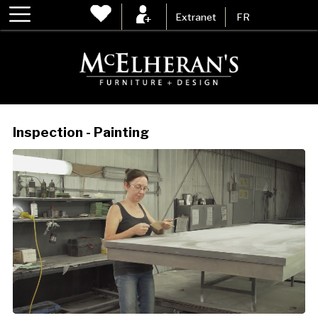
Extranet
FR
Inspection - Painting