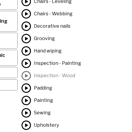
Chairs - Leveling
s
Chairs - Webbing
ing
Decorative nails
Grooving
Hand wiping
ic
Inspection - Painting
Inspection - Wood
Padding
Painting
Sewing
Upholstery