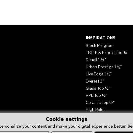
INSPIRATIONS
Stock Program
TBLTE & Expression ¾"
Denali 1 ½"
Urban Prestige 1 ⅝"
Live Edge 1 ⅝"
Everest 3"
Glass Top ½"
HPL Top ½"
Ceramic Top ½"
High Point
Cookie settings
personalize your content and make your digital experience better.
Se