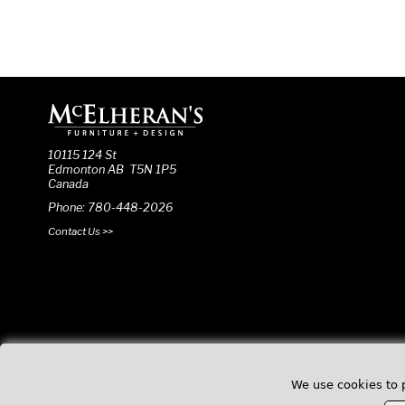
10115 124 St
Edmonton AB T5N 1P5
Canada
Phone: 780-448-2026
Contact Us >>
We use cookies to 