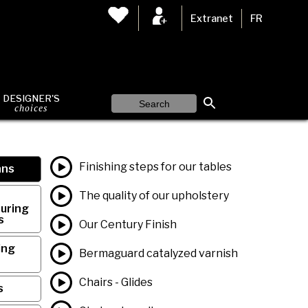
Extranet
FR
DESIGNER'S
choices
Finishing steps for our tables
ans
The quality of our upholstery
uring
s
Our Century Finish
ing
Bermaguard catalyzed varnish
Chairs - Glides
s