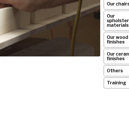
Our chair
Our
upholster
materials
Our wood
finishes
Our ceram
finishes
Others
Training