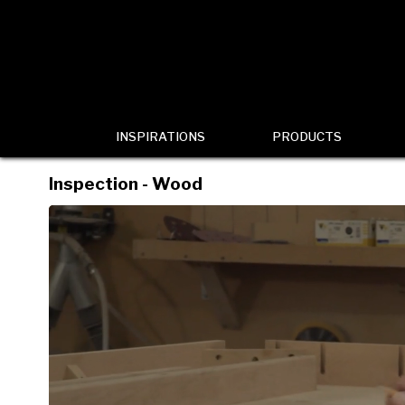
INSPIRATIONS
PRODUCTS
Inspection - Wood