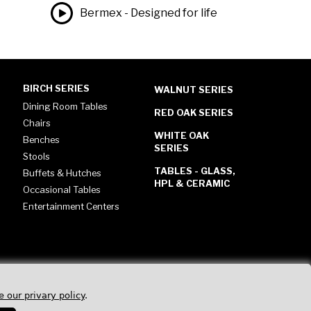
Bermex - Designed for life
BIRCH SERIES
WALNUT SERIES
Dining Room Tables
RED OAK SERIES
Chairs
WHITE OAK
Benches
SERIES
Stools
TABLES - GLASS,
Buffets & Hutches
HPL & CERAMIC
Occasional Tables
Entertainment Centers
e our privary policy
.