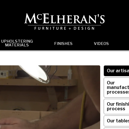
UPHOLSTERING
FINISHES
VIDEOS
MATERIALS
Our artis
Our
manufact
processe
Our finish
process
Our table