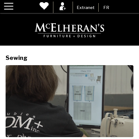
Extranet
FR
Sewing