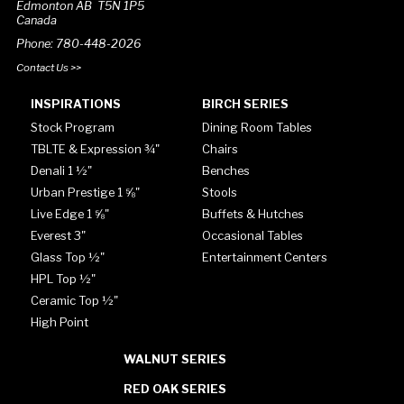
Edmonton AB T5N 1P5
Canada
Phone: 780-448-2026
Contact Us >>
INSPIRATIONS
BIRCH SERIES
Stock Program
Dining Room Tables
TBLTE & Expression ¾"
Chairs
Denali 1 ½"
Benches
Urban Prestige 1 ⅝"
Stools
Live Edge 1 ⅝"
Buffets & Hutches
Everest 3"
Occasional Tables
Glass Top ½"
Entertainment Centers
HPL Top ½"
Ceramic Top ½"
High Point
WALNUT SERIES
RED OAK SERIES