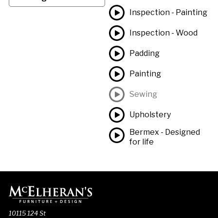
Inspection - Painting
Inspection - Wood
Padding
Painting
Sewing
Upholstery
Bermex - Designed
for life
10115 124 St