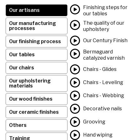
Finishing steps for
Our artisans
our tables
The quality of our
Our manufacturing
processes
upholstery
Our Century Finish
Our finishing process
Bermaguard
Our tables
catalyzed varnish
Our chairs
Chairs - Glides
Our upholstering
Chairs - Leveling
materials
Chairs - Webbing
Our wood finishes
Decorative nails
Our ceramic finishes
Grooving
Others
Hand wiping
Training