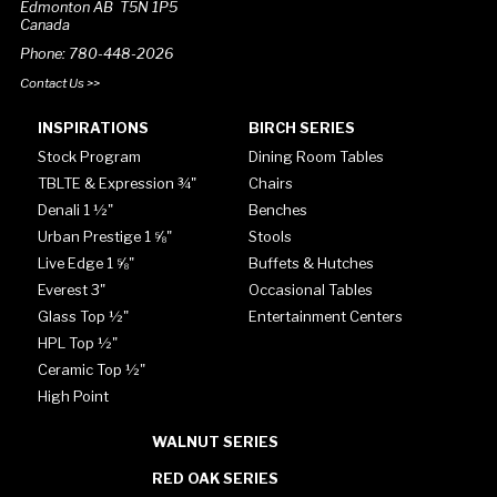
Edmonton AB T5N 1P5
Canada
Phone: 780-448-2026
Contact Us >>
INSPIRATIONS
BIRCH SERIES
Stock Program
Dining Room Tables
TBLTE & Expression ¾"
Chairs
Denali 1 ½"
Benches
Urban Prestige 1 ⅝"
Stools
Live Edge 1 ⅝"
Buffets & Hutches
Everest 3"
Occasional Tables
Glass Top ½"
Entertainment Centers
HPL Top ½"
Ceramic Top ½"
High Point
WALNUT SERIES
RED OAK SERIES