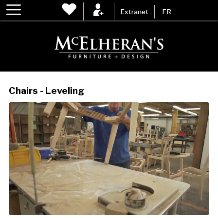
Extranet
FR
Chairs - Leveling