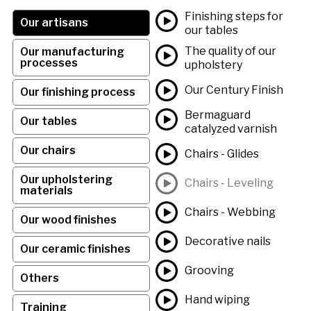
Finishing steps for
Our artisans
our tables
The quality of our
Our manufacturing
processes
upholstery
Our Century Finish
Our finishing process
Bermaguard
Our tables
catalyzed varnish
Our chairs
Chairs - Glides
Our upholstering
Chairs - Leveling
materials
Chairs - Webbing
Our wood finishes
Decorative nails
Our ceramic finishes
Grooving
Others
Hand wiping
Training