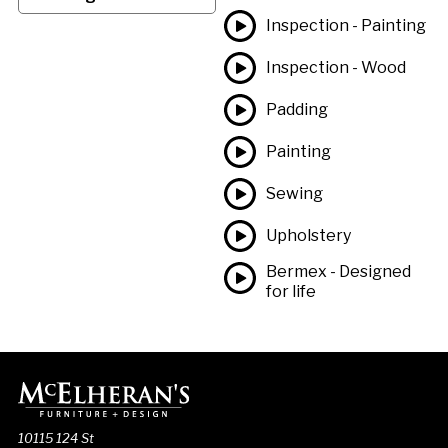
Inspection - Painting
Inspection - Wood
Padding
Painting
Sewing
Upholstery
Bermex - Designed
for life
10115 124 St