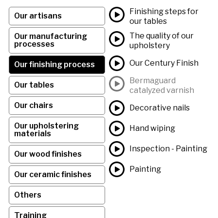
Finishing steps for
Our artisans
our tables
The quality of our
Our manufacturing
processes
upholstery
Our Century Finish
Our finishing process
Bermaguard
Our tables
catalyzed varnish
Our chairs
Decorative nails
Our upholstering
Hand wiping
materials
Inspection - Painting
Our wood finishes
Painting
Our ceramic finishes
Others
Training