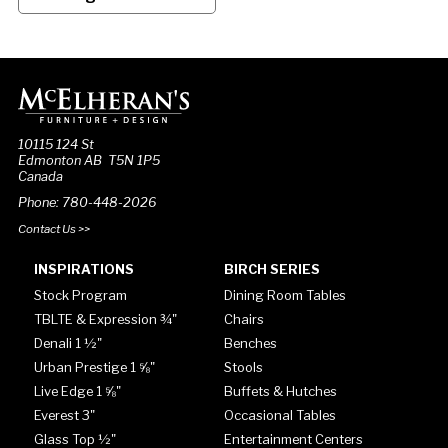
10115 124 St
Edmonton AB T5N 1P5
Canada
Phone: 780-448-2026
Contact Us >>
INSPIRATIONS
BIRCH SERIES
Stock Program
Dining Room Tables
TBLTE & Expression ¾"
Chairs
Denali 1 ½"
Benches
Urban Prestige 1 ⅝"
Stools
Live Edge 1 ⅝"
Buffets & Hutches
Everest 3"
Occasional Tables
Glass Top ½"
Entertainment Centers