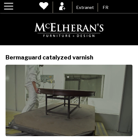
Extranet
FR
Bermaguard catalyzed varnish