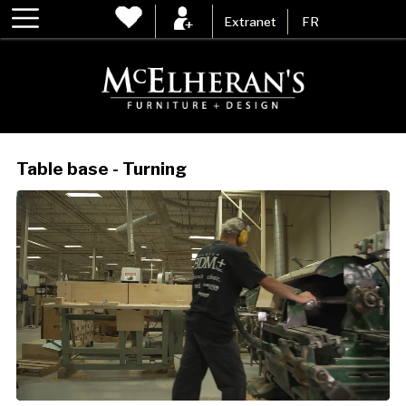
Extranet
FR
Table base - Turning