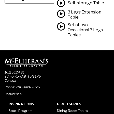
Self-storage Table
3 Legs Extension
Table
Set of two
Occasional 3 Legs
Tables
10115 124 St
Edmonton AB T5N 1P5
Canada
Phone: 780-448-2026
Contact Us >>
INSPIRATIONS
BIRCH SERIES
Stock Program
Dining Room Tables