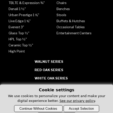
TBLTE & Expression ¾"
Chairs
Denali 1 ½"
Benches
Urban Prestige 1 ⅝"
Stools
Live Edge 1 ⅝"
Buffets & Hutches
Everest 3"
Occasional Tables
Glass Top ½"
Entertainment Centers
HPL Top ½"
Ceramic Top ½"
High Point
WALNUT SERIES
RED OAK SERIES
WHITE OAK SERIES
TABLES - GLASS, HPL &
Cookie settings
CERAMIC
We use cookies to personalize your content and make your
digital experience better.
See our privary policy
.
Continue Without Cookies
Accept Selection