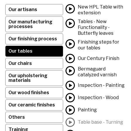
New HPL Table with
Our artisans
extension
Tables - New
Our manufacturing
processes
Functionality -
Butterfly leaves
Our finishing process
Finishing steps for
our tables
Our tables
Our Century Finish
Our chairs
Bermaguard
catalyzed varnish
Our upholstering
materials
Inspection - Painting
Our wood finishes
Inspection - Wood
Our ceramic finishes
Painting
Others
Table base - Turning
Training